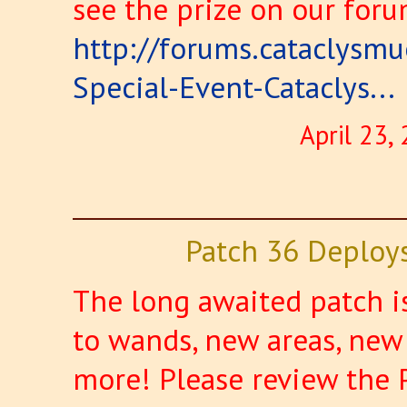
see the prize on our foru
http://forums.cataclysm
Special-Event-Cataclys...
April 23,
Patch 36 Deploy
The long awaited patch i
to wands, new areas, new
more! Please review the 