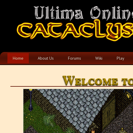
Home
About Us
Forums
Wiki
Play
Welcome to