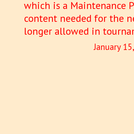
which is a Maintenance P
content needed for the ne
longer allowed in tourna
January 15
Pages