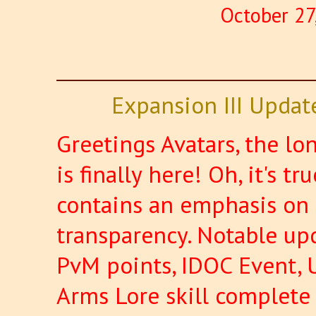
October 27
Expansion III Updat
Greetings Avatars, the l
is finally here! Oh, it's t
contains an emphasis on 
transparency. Notable upd
PvM points, IDOC Event, 
Arms Lore skill complet