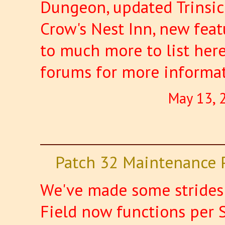
Dungeon, updated Trinsic
Crow's Nest Inn, new featu
to much more to list here
forums for more informa
May 13, 
Patch 32 Maintenance 
We've made some strides 
Field now functions per 