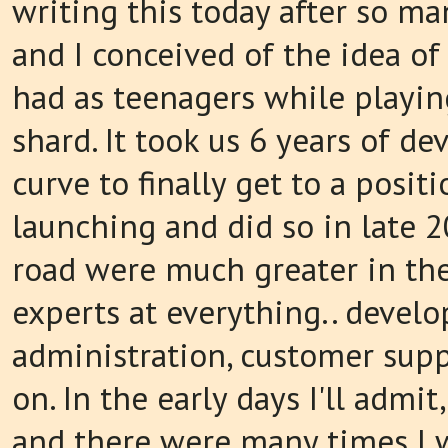
writing this today after so man
and I conceived of the idea of
had as teenagers while playin
shard. It took us 6 years of 
curve to finally get to a posit
launching and did so in late 
road were much greater in th
experts at everything.. develo
administration, customer supp
on. In the early days I'll admit
and there were many times I w