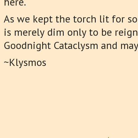
here.
As we kept the torch lit for so
is merely dim only to be reign
Goodnight Cataclysm and may
~Klysmos