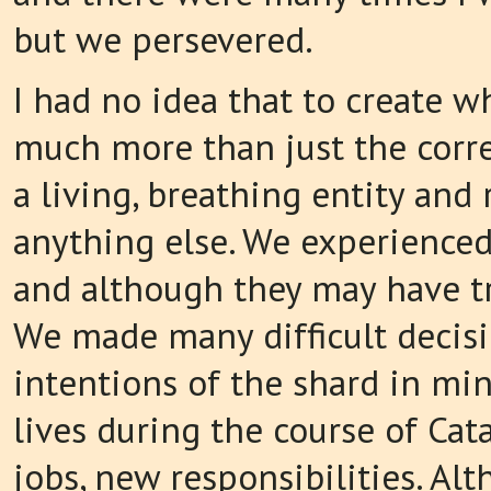
but we persevered.
I had no idea that to create w
much more than just the correc
a living, breathing entity and
anything else. We experienced
and although they may have tri
We made many difficult decisi
intentions of the shard in mi
lives during the course of Cat
jobs, new responsibilities. A