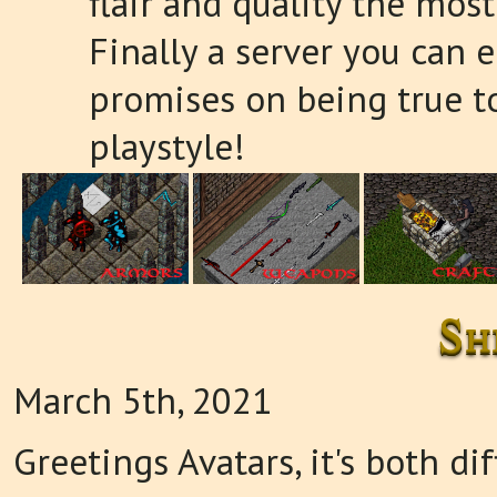
flair and quality the most
Finally a server you can e
promises on being true t
playstyle!
Sh
March 5th, 2021
Greetings Avatars, it's both di