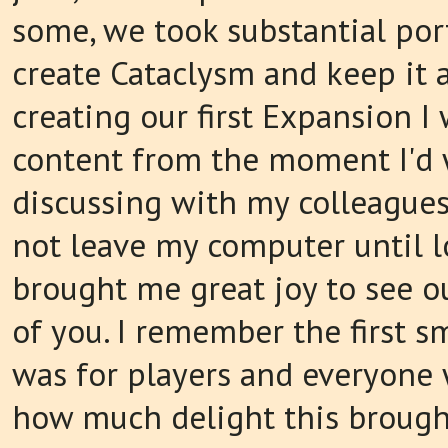
some, we took substantial port
create Cataclysm and keep it a
creating our first Expansion 
content from the moment I'd 
discussing with my colleagues
not leave my computer until l
brought me great joy to see o
of you. I remember the first s
was for players and everyone 
how much delight this brough