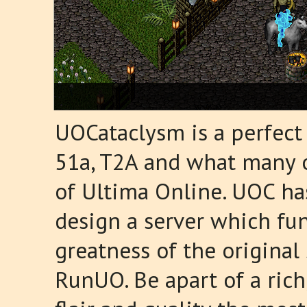
UOCataclysm is a perfect
51a, T2A and what many of
of Ultima Online. UOC ha
design a server which fun
greatness of the origina
RunUO. Be apart of a ric