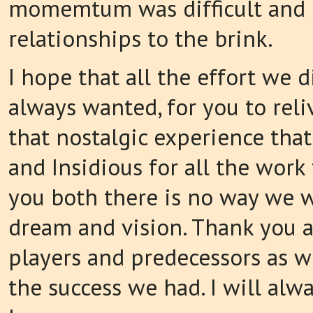
momemtum was difficult and 
relationships to the brink.
I hope that all the effort we
always wanted, for you to reli
that nostalgic experience that
and Insidious for all the work
you both there is no way we w
dream and vision. Thank you as
players and predecessors as 
the success we had. I will alw