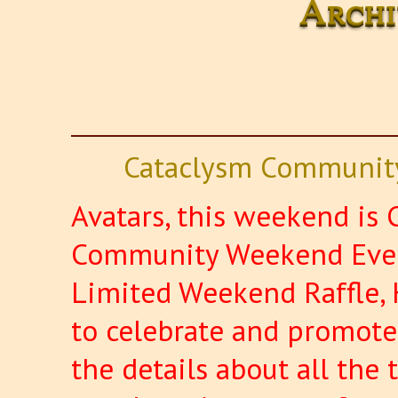
Archi
Cataclysm Community
Avatars, this weekend is C
Community Weekend Event
Limited Weekend Raffle, 
to celebrate and promote 
the details about all the