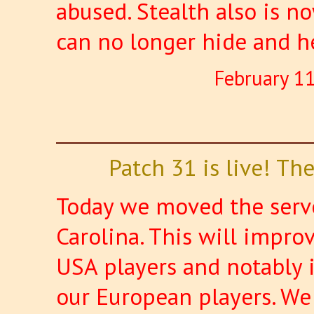
abused. Stealth also is n
can no longer hide and h
February 1
Patch 31 is live! T
Today we moved the serve
Carolina. This will improv
USA players and notably 
our European players. We