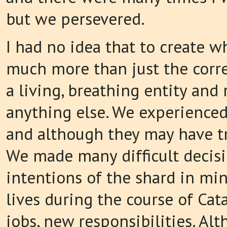
but we persevered.
I had no idea that to create w
much more than just the correc
a living, breathing entity and
anything else. We experienced
and although they may have tri
We made many difficult decisi
intentions of the shard in mi
lives during the course of Cat
jobs, new responsibilities. A