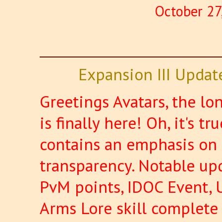
October 27
Expansion III Updat
Greetings Avatars, the l
is finally here! Oh, it's t
contains an emphasis on 
transparency. Notable upd
PvM points, IDOC Event, 
Arms Lore skill complet