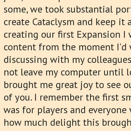
some, we took substantial port
create Cataclysm and keep it a
creating our first Expansion 
content from the moment I'd 
discussing with my colleagues
not leave my computer until l
brought me great joy to see o
of you. I remember the first s
was for players and everyone 
how much delight this brough