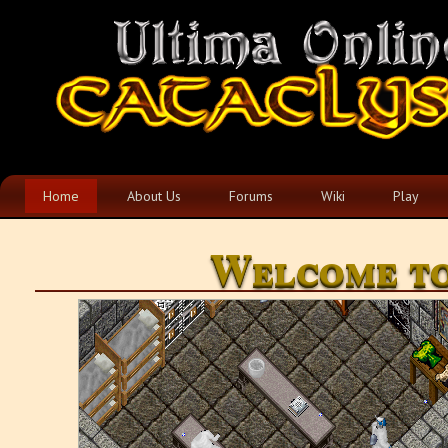
Home
About Us
Forums
Wiki
Play
Welcome to