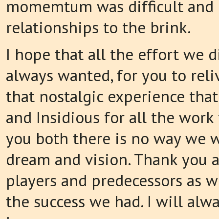
momemtum was difficult and 
relationships to the brink.
I hope that all the effort we
always wanted, for you to reli
that nostalgic experience that
and Insidious for all the work
you both there is no way we w
dream and vision. Thank you as
players and predecessors as 
the success we had. I will alw