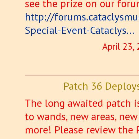
see the prize on our foru
http://forums.cataclysm
Special-Event-Cataclys...
April 23,
Patch 36 Deploy
The long awaited patch i
to wands, new areas, new
more! Please review the 