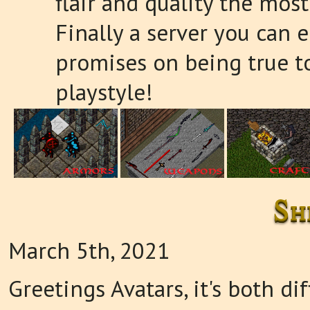
flair and quality the most
Finally a server you can e
promises on being true t
playstyle!
Sh
March 5th, 2021
Greetings Avatars, it's both di