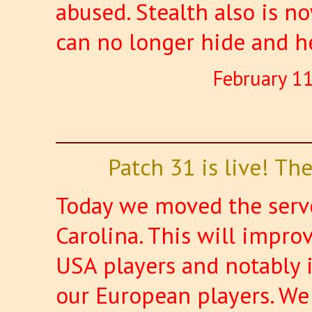
abused. Stealth also is n
can no longer hide and h
February 1
Patch 31 is live! T
Today we moved the serve
Carolina. This will improv
USA players and notably 
our European players. We