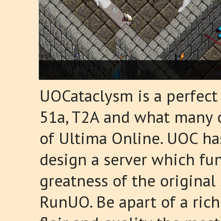
UOCataclysm is a perfect
51a, T2A and what many of
of Ultima Online. UOC ha
design a server which fun
greatness of the origina
RunUO. Be apart of a ric