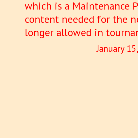
which is a Maintenance P
content needed for the ne
longer allowed in tourna
January 15
Pages