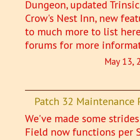
Dungeon, updated Trinsic
Crow's Nest Inn, new featu
to much more to list here
forums for more informa
May 13, 
Patch 32 Maintenance 
We've made some strides 
Field now functions per 