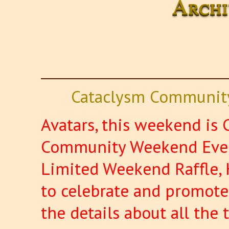
Archi
Cataclysm Community
Avatars, this weekend is C
Community Weekend Event
Limited Weekend Raffle, 
to celebrate and promote 
the details about all the