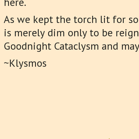
here.
As we kept the torch lit for so
is merely dim only to be reign
Goodnight Cataclysm and may
~Klysmos