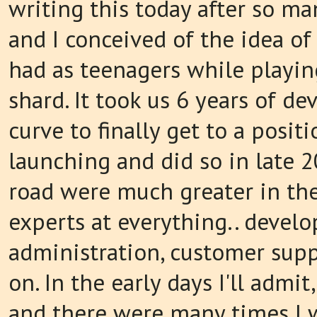
writing this today after so man
and I conceived of the idea of
had as teenagers while playin
shard. It took us 6 years of 
curve to finally get to a posit
launching and did so in late 
road were much greater in th
experts at everything.. develo
administration, customer supp
on. In the early days I'll admit
and there were many times I w