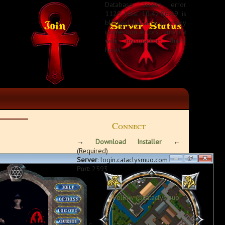
Database access error
1129: Host '10.42.86.49' is
blocked because of many
connection errors; unblock
with 'mysqladmin flush-
hosts'
Connect
→
Download Installer
←
(Required)
Server
: login.cataclysmuo.com
Port
: 2593
Follow @cataclysmuo