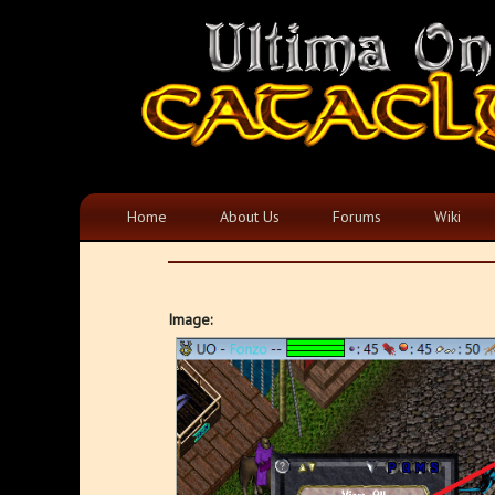
Home
About Us
Forums
Wiki
Image: