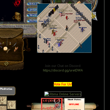
Screenshot of the Moment
Join our Chat on Discord
:
https://discord.gg/uretDWA
Vote For Us!