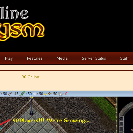
Play
Features
Media
Server Status
Staff
90 Online!